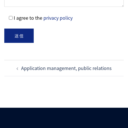
I agree to the
privacy policy
Post
Application management, public relations
navigation