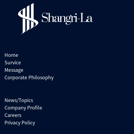
Home
Survice
Message
Corporate Philosophy
News/Topics
Company Profile
Careers
Privacy Policy