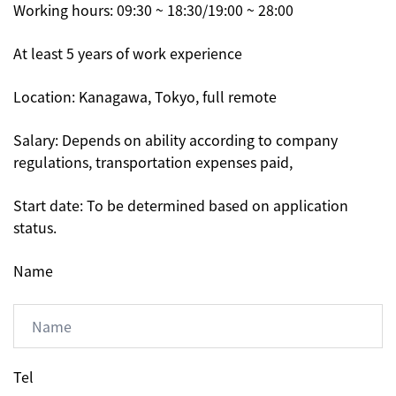
Working hours: 09:30 ~ 18:30/19:00 ~ 28:00
At least 5 years of work experience
Location: Kanagawa, Tokyo, full remote
Salary: Depends on ability according to company
regulations, transportation expenses paid,
Start date: To be determined based on application
status.
Name
Tel