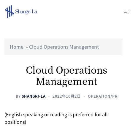
Skip
to
Tog
content
me
Home
»
Cloud Operations Management
Cloud Operations
Management
BY
SHANGRI-LA
2022年10月2日
OPERATION/PR
(English speaking or reading is preferred for all
positions)