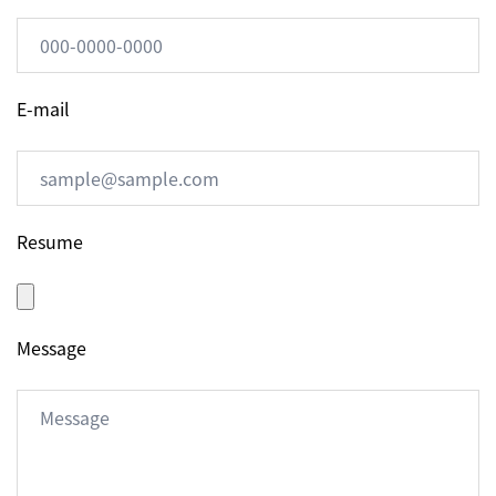
E-mail
Resume
Message